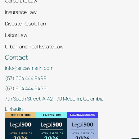
Corporate Law
Insurance Law
Dispute Resolution
Labor Law
Urban and Real Estate Law
Contact
info@arizaymarin.com
(57) 604 444 9499
(57) 604 444 9499
7th South Street # 42 - 70 Medellin, Colombia
Linkedin