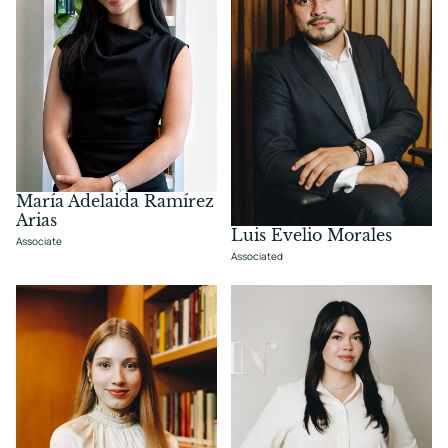
María Adelaida Ramírez
Arias
Luis Evelio Morales
Associate
Associated