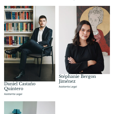
Stéphanie Bergon
Jiménez
Daniel Castaño
Asistente Legal
Quintero
Asistente Legal