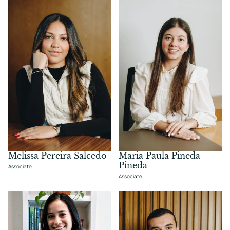
Melissa Pereira Salcedo
Maria Paula Pineda
Pineda
Associate
Associate