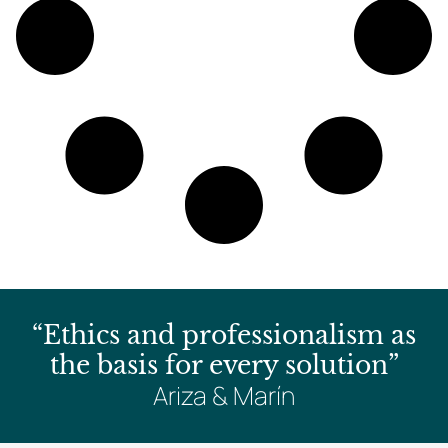
“Ethics and professionalism as
the basis for every solution”
Ariza & Marín