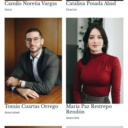
Camilo Noreña Vargas
Catalina Posada Abad
Socio
Director
Tomás Cuartas Orrego
María Paz Restrepo
Rendón
Associated
Associate