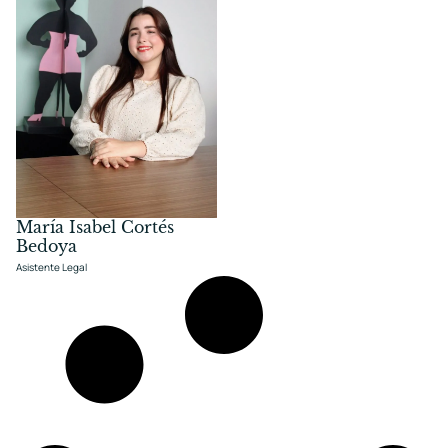
María Isabel Cortés
Bedoya
Asistente Legal