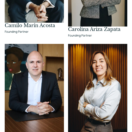
Camilo Marín Acosta
Carolina Ariza Zapata
Founding Partner
Founding Partner