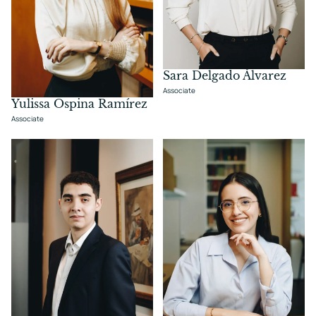
Sara Delgado Álvarez
Associate
Yulissa Ospina Ramírez
Associate