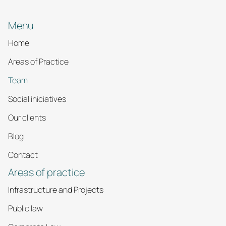
Menu
Home
Areas of Practice
Team
Social iniciatives
Our clients
Blog
Contact
Areas of practice
Infrastructure and Projects
Public law