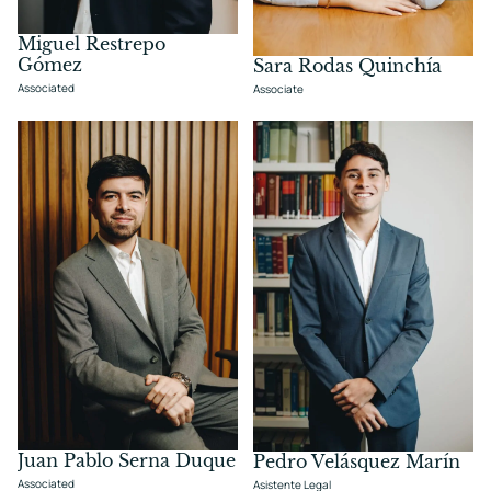
Miguel Restrepo
Gómez
Sara Rodas Quinchía
Associated
Associate
Juan Pablo Serna Duque
Pedro Velásquez Marín
Associated
Asistente Legal