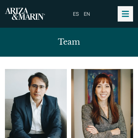
ES
EN
Team