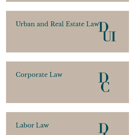
Urban and Real Estate Law
Corporate Law
Labor Law