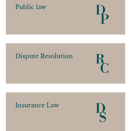
Public law
Dispute Resolution
Insurance Law