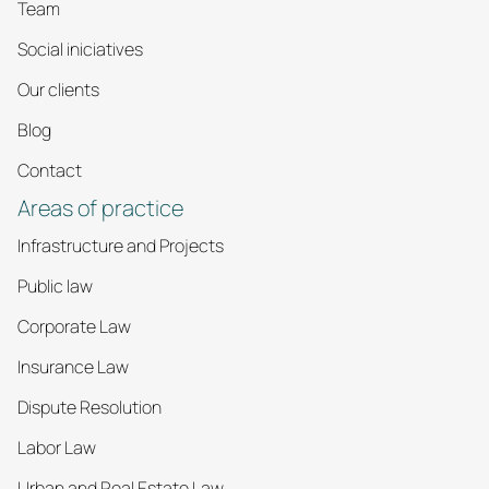
Team
Social iniciatives
Our clients
Blog
Contact
Areas of practice
Infrastructure and Projects
Public law
Corporate Law
Insurance Law
Dispute Resolution
Labor Law
Urban and Real Estate Law