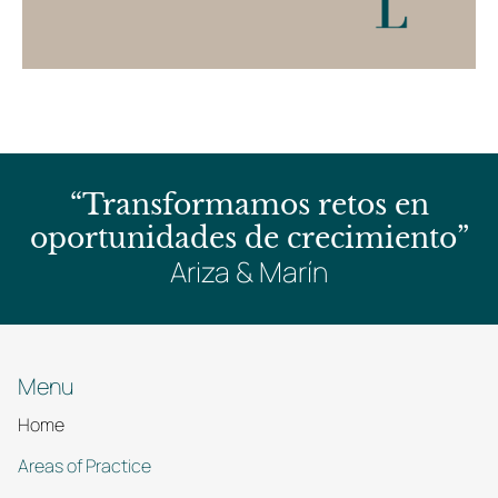
“Transformamos retos en
oportunidades de crecimiento”
Ariza & Marín
Menu
Home
Areas of Practice