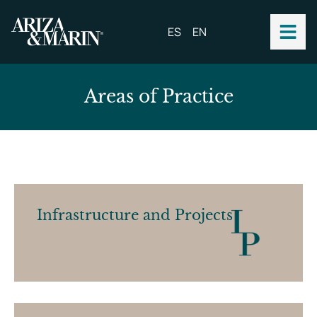
ES
EN
A
r
e
a
s
o
f
P
r
a
c
t
i
c
e
Infrastructure and Projects