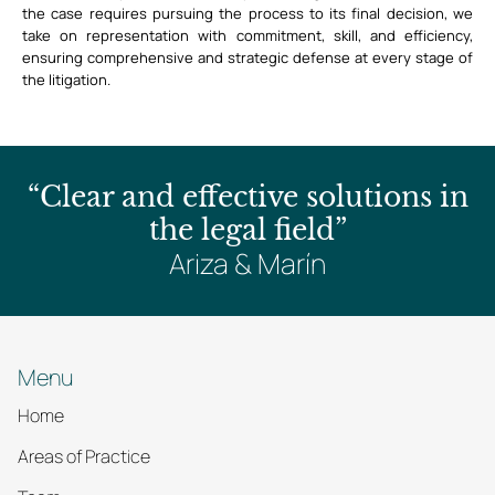
the case requires pursuing the process to its final decision, we
take on representation with commitment, skill, and efficiency,
ensuring comprehensive and strategic defense at every stage of
the litigation.
“Clear and effective solutions in
the legal field”
Ariza & Marín
Menu
Home
Areas of Practice