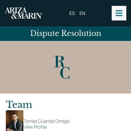
ES
EN
Dispute Resolution
Team
Tomás Cuartas Orrego
View Profile