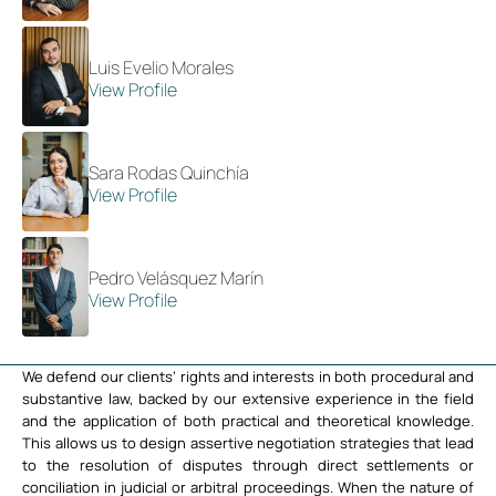
Luis Evelio Morales
View Profile
Sara Rodas Quinchía
View Profile
Pedro Velásquez Marín
View Profile
We defend our clients’ rights and interests in both procedural and
substantive law, backed by our extensive experience in the field
and the application of both practical and theoretical knowledge.
This allows us to design assertive negotiation strategies that lead
to the resolution of disputes through direct settlements or
conciliation in judicial or arbitral proceedings. When the nature of