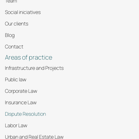
Team
Social iniciatives
Our clients
Blog
Contact
Areas of practice
Infrastructure and Projects
Public law
Corporate Law
Insurance Law
Dispute Resolution
Labor Law
Urban and Real Estate Law