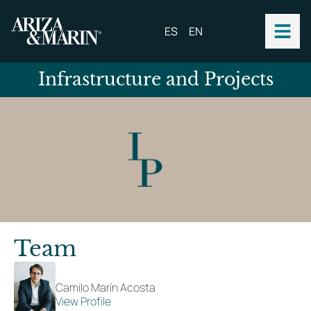
ES
EN
Infrastructure and Projects
Team
Camilo Marín Acosta
View Profile