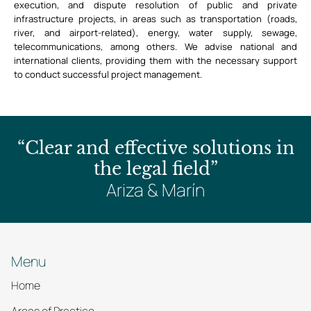
execution, and dispute resolution of public and private
infrastructure projects, in areas such as transportation (roads,
river, and airport-related), energy, water supply, sewage,
telecommunications, among others. We advise national and
international clients, providing them with the necessary support
to conduct successful project management.
“Clear and effective solutions in
the legal field”
Ariza & Marín
Menu
Home