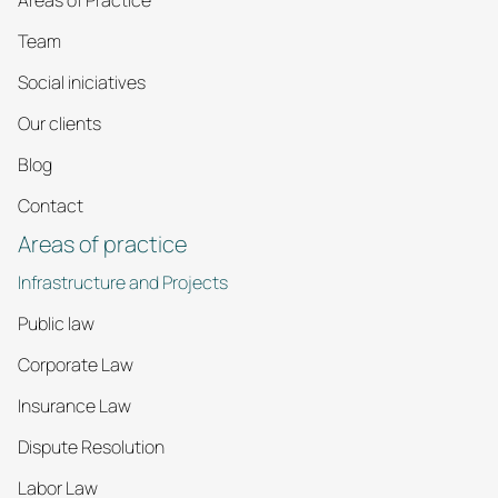
Areas of Practice
Team
Social iniciatives
Our clients
Blog
Contact
Areas of practice
Infrastructure and Projects
Public law
Corporate Law
Insurance Law
Dispute Resolution
Labor Law