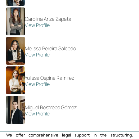
Carolina Ariza Zapata
View Profile
Melissa Pereira Salcedo
View Profile
Yulissa Ospina Ramírez
View Profile
Miguel Restrepo Gómez
View Profile
We offer comprehensive legal support in the structuring,