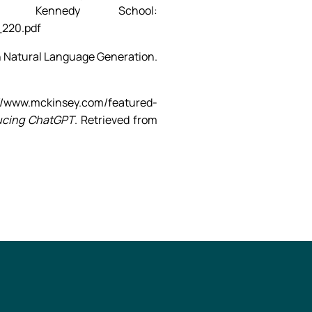
d Kennedy School:
_220.pdf
ion in Natural Language Generation.
/www.mckinsey.com/featured-
ucing ChatGPT
. Retrieved from