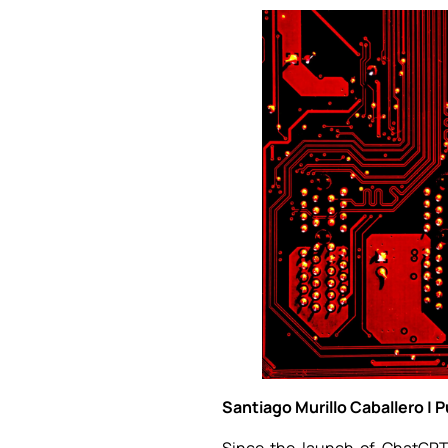
Santiago Murillo Caballero | 