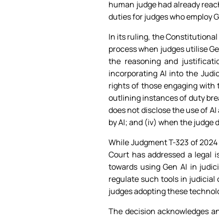
human judge had already reache
duties for judges who employ G
In its ruling, the Constitution
process when judges utilise Ge
the reasoning and justifica
incorporating AI into the Judi
rights of those engaging with t
outlining instances of duty br
does not disclose the use of AI 
by AI; and (iv) when the judge 
While Judgment T-323 of 2024 is
Court has addressed a legal 
towards using Gen AI in judici
regulate such tools in judicial
judges adopting these technolog
The decision acknowledges and 