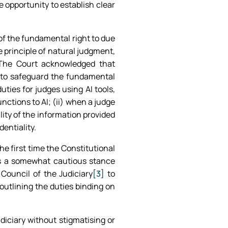
 opportunity to establish clear
 of the fundamental right to due
 principle of natural judgment,
 The Court acknowledged that
es to safeguard the fundamental
uties for judges using AI tools,
ctions to AI; (ii) when a judge
ility of the information provided
dentiality.
he first time the Constitutional
ls a somewhat cautious stance
 Council of the Judiciary
[3]
to
 outlining the duties binding on
diciary without stigmatising or