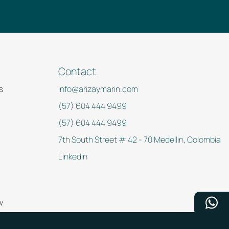
Contact
s
info@arizaymarin.com
(57) 604 444 9499
(57) 604 444 9499
7th South Street # 42 - 70 Medellin, Colombia
Linkedin
w