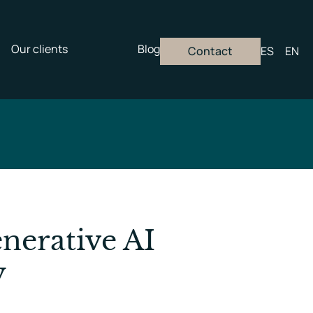
Our clients
Blog
Contact
ES
EN
nerative AI
y