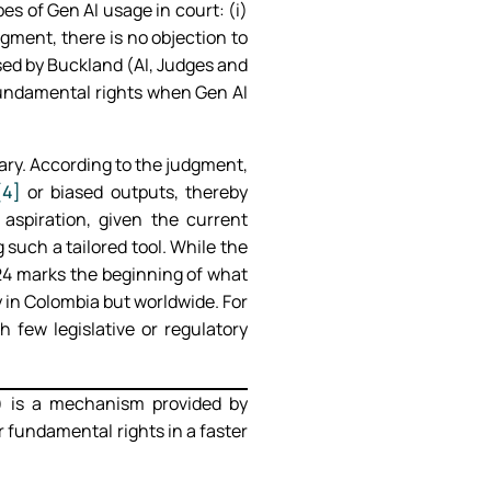
pes of Gen AI usage in court: (i)
dgment, there is no objection to
osed by Buckland (AI, Judges and
fundamental rights when Gen AI
iary. According to the judgment,
[4]
or biased outputs, thereby
spiration, given the current
 such a tailored tool. While the
024 marks the beginning of what
ly in Colombia but worldwide. For
few legislative or regulatory
) is a mechanism provided by
 fundamental rights in a faster