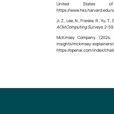
United States of
https://www.hks.harvard.edu/
Ji, Z., Lee, N., Frieske, R., Yu, 
ACM Computing Surveys
, 2-59
McKinsey Company. (2024, 
insights/mckinsey-explainers
https://openai.com/index/chat