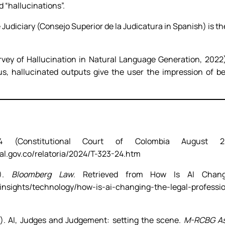
 “hallucinations”.
Judiciary (Consejo Superior de la Judicatura in Spanish) is th
urvey of Hallucination in Natural Language Generation, 2022)
hus, hallucinated outputs give the user the impression of b
4 (Constitutional Court of Colombia August 2
al.gov.co/relatoria/2024/T-323-24.htm
3).
Bloomberg Law
. Retrieved from How Is AI Changi
/insights/technology/how-is-ai-changing-the-legal-profess
). AI, Judges and Judgement: setting the scene.
M-RCBG Ass