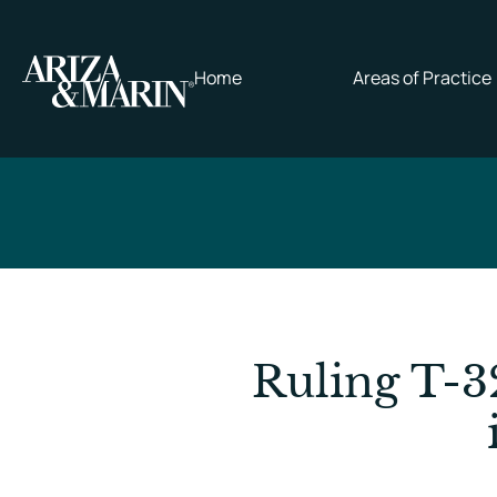
Home
Areas of Practice
Ruling T-3