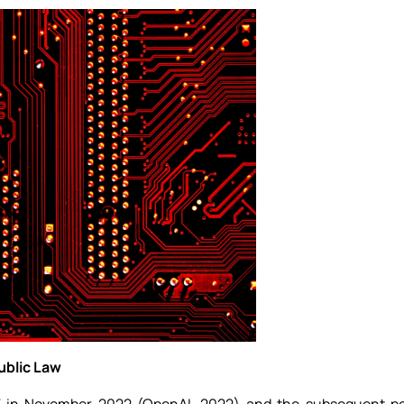
Public Law