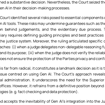
d a substantive decision. Nevertheless, the Court seized the
en AI in their decision-making processes.
al Court identified several risks posed to essential components
n AI tools. These risks may undermine guarantees such as the
tion behind judgements, and the evidentiary due process.
ciary requires defining guiding principles and best practic
he justice system. Moreover, the ruling articulated specific d
eaches: (i) when a judge delegates non-delegable reasoning fun
and its purpose; (iii) when the judge does not verify the reliab
does not ensure the protection of the Parties privacy and confi
 far from radical, it constitutes a landmark decision as it is t
issue centred on using Gen AI. The Court’s approach revea
al administration. It underscores the need for the Superior
 offices. However, it refrains from a definitive position beyond
ies (e. g. fact checking and data protection).
accepts the inevitability of Gen AI’s integration into the Ju