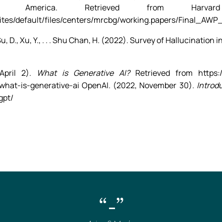
 America. Retrieved from Harvar
sites/default/files/centers/mrcbg/working.papers/Final_AWP
T., Su, D., Xu, Y., . . . Shu Chan, H. (2022). Survey of Hallucinat
.
April 2).
What is Generative AI?
Retrieved from https:/
/what-is-generative-ai OpenAI. (2022, November 30).
Introd
gpt/
“-”