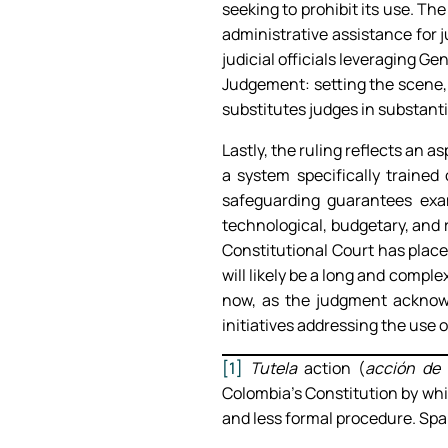
seeking to prohibit its use. The
administrative assistance for j
judicial officials leveraging G
Judgement: setting the scene,
substitutes judges in substant
Lastly, the ruling reflects an 
a system specifically trained
safeguarding guarantees exa
technological, budgetary, and r
Constitutional Court has place
will likely be a long and comple
now, as the judgment acknowl
initiatives addressing the use 
[1]
Tutela
action (
acción de 
Colombia’s Constitution by whi
and less formal procedure. Spai