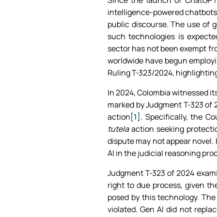
Since the launch of ChatGPT 
intelligence-powered chatbots 
public discourse. The use of g
such technologies is expecte
sector has not been exempt fro
worldwide have begun employin
Ruling T-323/2024, highlighting
In 2024, Colombia witnessed its
marked by Judgment T-323 of 20
action
[1]
. Specifically, the 
tutela
action seeking protectio
dispute may not appear novel. 
AI in the judicial reasoning pro
Judgment T-323 of 2024 examin
right to due process, given th
posed by this technology. The
violated. Gen AI did not repl