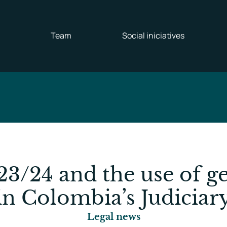
Team
Social iniciatives
23/24 and the use of ge
in Colombia’s Judiciar
Legal news