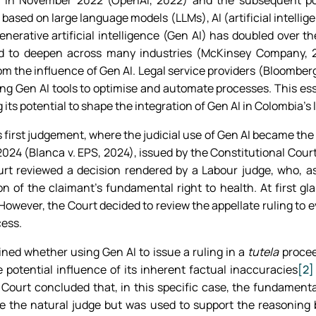
in November 2022 (OpenAI, 2022) and the subsequent popul
based on large language models (LLMs), AI (artificial intelli
enerative artificial intelligence (Gen AI) has doubled over th
d to deepen across many industries (McKinsey Company, 2
m the influence of Gen AI. Legal service providers (Bloomberg,
g Gen AI tools to optimise and automate processes. This essa
 its potential to shape the integration of Gen AI in Colombia’s 
 first judgement, where the judicial use of Gen AI became the
24 (Blanca v. EPS, 2024), issued by the Constitutional Court a
Court reviewed a decision rendered by a Labour judge, who, a
n of the claimant’s fundamental right to health. At first gl
However, the Court decided to review the appellate ruling to e
cess.
ed whether using Gen AI to issue a ruling in a
tutela
procee
e potential influence of its inherent factual inaccuracies
[2]
 Court concluded that, in this specific case, the fundamenta
ace the natural judge but was used to support the reasoning