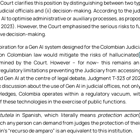
 Court clarifies this position by distinguishing between two ty
udicial officials and (ii) decision-making. According to the ju
en AI to optimise administrative or auxiliary processes, as prop
 2023). However, the Court emphasised the serious risks to 
ive decision-making.
aspiration for a Gen AI system designed for the Colombian Judic
 on Colombian law would mitigate the risks of hallucinated
mined by the Court. However – for now– this remains an a
egulatory limitations preventing the Judiciary from accessing
d Gen AI at the centre of legal debate, Judgment T-323 of 2
x discussion about the use of Gen AI in judicial offices, not on
edges, Colombia operates within a regulatory vacuum, with 
of these technologies in the exercise of public functions.
tutela
in Spanish, which literally means
protection action
ch any person can demand from judges the protection of their
n’s “recurso de amparo” is an equivalent to this institution.