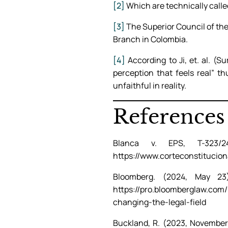
[2]
Which are technically called
[3]
The Superior Council of the 
Branch in Colombia.
[4]
According to Ji, et. al. (S
perception that feels real” t
unfaithful in reality.
References
Blanca v. EPS, T-323/2
https://www.corteconstitucion
Bloomberg. (2024, May 2
https://pro.bloomberglaw.com
changing-the-legal-field
Buckland, R. (2023, November