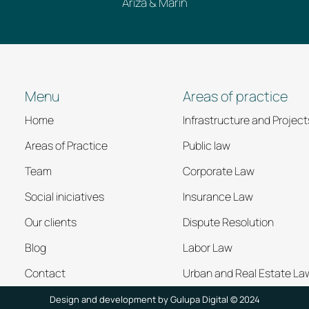
Ariza & Marín
Menu
Areas of practice
Home
Infrastructure and Project
Areas of Practice
Public law
Team
Corporate Law
Social iniciatives
Insurance Law
Our clients
Dispute Resolution
Blog
Labor Law
Contact
Urban and Real Estate La
Design and development by
Gulupa Digital © 2024