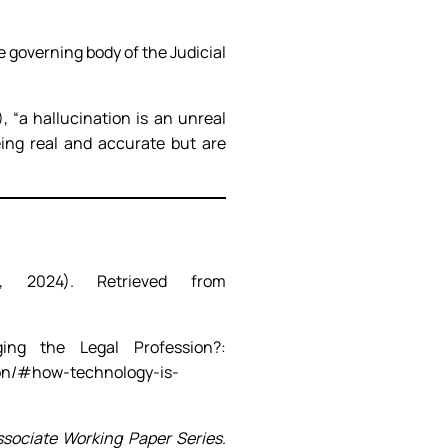
e governing body of the Judicial
, “a hallucination is an unreal
eing real and accurate but are
, 2024). Retrieved from
ng the Legal Profession?:
ion/#how-technology-is-
ociate Working Paper Series
.