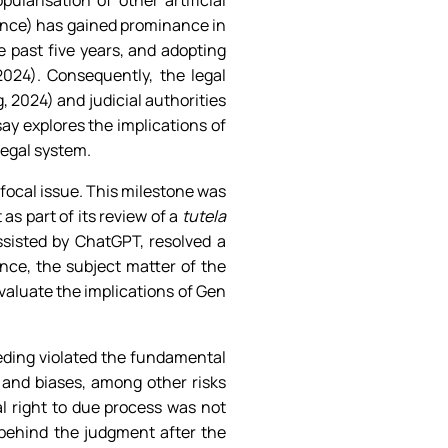
arisation of other artificial
gence) has gained prominance in
e past five years, and adopting
024). Consequently, the legal
 2024) and judicial authorities
y explores the implications of
legal system.
 focal issue. This milestone was
s part of its review of a
tutela
ssisted by ChatGPT, resolved a
ance, the subject matter of the
valuate the implications of Gen
ding violated the fundamental
and biases, among other risks
l right to due process was not
 behind the judgment after the