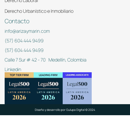
Derecho Laboral
Derecho Urbanístico e Inmobiliario
Contacto
info@arizaymarin.com
(57) 604 444 9499
(57) 604 444 9499
Calle 7 Sur # 42 - 70 Medellín, Colombia
Linkedin
Diseño y desarrollo por
Gulupa Digital © 2024