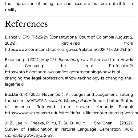
the impression of being real and accurate but are unfaithful in
reality.
References
Blanca v. EPS, T-323/24 (Constitutional Court of Colombia August 2,
2024). Retrieved from
https://www.corteconstitucional.gov.co/relatoria/2024/T-323-24.htm
Bloomberg. (2024, May 23).
Bloomberg Law
. Retrieved from How Is
AI Changing the Legal Profession?:
https://pro.bloomberglaw.com/insights/technology/how-is-ai-
changing-the-legal-profession/#how-technology-is-changing-the-
legal-field
Buckland, R. (2023, November). AI, Judges and Judgement: setting
the scene.
M-RCBG Associate Working Paper Series
. United States
of America. Retrieved from Harvard Kennedy School:
https://www.hks.harvard.edu/sites/default/files/centers/mrcbg/work
Ji, Z., Lee, N., Frieske, R., Yu, T., Su, D., Xu, Y., . . . Shu Chan, H. (2022).
Survey of Hallucination in Natural Language Generation.
ACM
Computing Surveys
, 2-59.