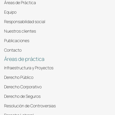
Áreas de Práctica
Equipo
Responsabilidad social
Nuestros clientes
Publicaciones
Contacto
Áreas de práctica
Infraestructura y Proyectos
Derecho Público
Derecho Corporativo
Derecho de Seguros
Resolución de Controversias