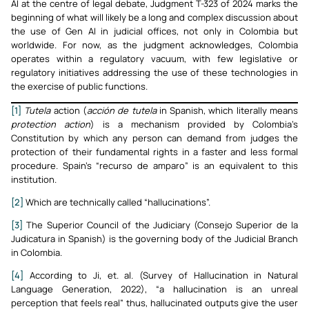
AI at the centre of legal debate, Judgment T-323 of 2024 marks the
beginning of what will likely be a long and complex discussion about
the use of Gen AI in judicial offices, not only in Colombia but
worldwide. For now, as the judgment acknowledges, Colombia
operates within a regulatory vacuum, with few legislative or
regulatory initiatives addressing the use of these technologies in
the exercise of public functions.
[1]
Tutela
action (
acción de tutela
in Spanish, which literally means
protection action
) is a mechanism provided by Colombia’s
Constitution by which any person can demand from judges the
protection of their fundamental rights in a faster and less formal
procedure. Spain’s “recurso de amparo” is an equivalent to this
institution.
[2]
Which are technically called “hallucinations”.
[3]
The Superior Council of the Judiciary (Consejo Superior de la
Judicatura in Spanish) is the governing body of the Judicial Branch
in Colombia.
[4]
According to Ji, et. al. (Survey of Hallucination in Natural
Language Generation, 2022), “a hallucination is an unreal
perception that feels real” thus, hallucinated outputs give the user