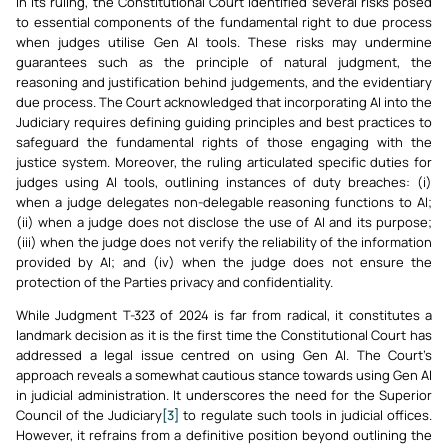
In its ruling, the Constitutional Court identified several risks posed
to essential components of the fundamental right to due process
when judges utilise Gen AI tools. These risks may undermine
guarantees such as the principle of natural judgment, the
reasoning and justification behind judgements, and the evidentiary
due process. The Court acknowledged that incorporating AI into the
Judiciary requires defining guiding principles and best practices to
safeguard the fundamental rights of those engaging with the
justice system. Moreover, the ruling articulated specific duties for
judges using AI tools, outlining instances of duty breaches: (i)
when a judge delegates non-delegable reasoning functions to AI;
(ii) when a judge does not disclose the use of AI and its purpose;
(iii) when the judge does not verify the reliability of the information
provided by AI; and (iv) when the judge does not ensure the
protection of the Parties privacy and confidentiality.
While Judgment T-323 of 2024 is far from radical, it constitutes a
landmark decision as it is the first time the Constitutional Court has
addressed a legal issue centred on using Gen AI. The Court’s
approach reveals a somewhat cautious stance towards using Gen AI
in judicial administration. It underscores the need for the Superior
Council of the Judiciary
[3]
to regulate such tools in judicial offices.
However, it refrains from a definitive position beyond outlining the