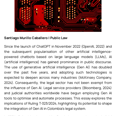
Santiago Murillo Caballero | Public Law
Since the launch of ChatGPT in November 2022 (OpenAI, 2022) and
the subsequent popularisation of other artificial intelligence-
powered chatbots based on large language models (LLMs), AI
(artificial intelligence) has gained prominance in public discourse.
The use of generative artificial intelligence (Gen AI) has doubled
over the past five years, and adopting such technologies is
expected to deepen across many industries (McKinsey Company,
2024). Consequently, the legal sector has not been exempt from
the influence of Gen AI. Legal service providers (Bloomberg, 2024)
and judicial authorities worldwide have begun employing Gen AI
tools to optimise and automate processes. This essay explores the
implications of Ruling T-323/2024, highlighting its potential to shape
the integration of Gen AI in Colombia’s legal system.