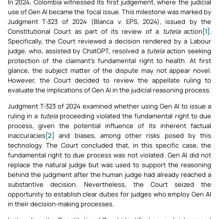
In 2024, Colombia witnessed its first judgement, where the judicial
use of Gen AI became the focal issue. This milestone was marked by
Judgment T-323 of 2024 (Blanca v. EPS, 2024), issued by the
Constitutional Court as part of its review of a
tutela
action
[1]
.
Specifically, the Court reviewed a decision rendered by a Labour
judge, who, assisted by ChatGPT, resolved a
tutela
action seeking
protection of the claimant’s fundamental right to health. At first
glance, the subject matter of the dispute may not appear novel.
However, the Court decided to review the appellate ruling to
evaluate the implications of Gen AI in the judicial reasoning process.
Judgment T-323 of 2024 examined whether using Gen AI to issue a
ruling in a
tutela
proceeding violated the fundamental right to due
process, given the potential influence of its inherent factual
inaccuracies
[2]
and biases, among other risks posed by this
technology. The Court concluded that, in this specific case, the
fundamental right to due process was not violated. Gen AI did not
replace the natural judge but was used to support the reasoning
behind the judgment after the human judge had already reached a
substantive decision. Nevertheless, the Court seized the
opportunity to establish clear duties for judges who employ Gen AI
in their decision-making processes.