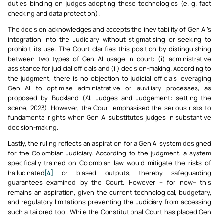
duties binding on judges adopting these technologies (e. g. fact
checking and data protection).
The decision acknowledges and accepts the inevitability of Gen AI’s
integration into the Judiciary without stigmatising or seeking to
prohibit its use. The Court clarifies this position by distinguishing
between two types of Gen AI usage in court: (i) administrative
assistance for judicial officials and (ii) decision-making. According to
the judgment, there is no objection to judicial officials leveraging
Gen AI to optimise administrative or auxiliary processes, as
proposed by Buckland (AI, Judges and Judgement: setting the
scene, 2023). However, the Court emphasised the serious risks to
fundamental rights when Gen AI substitutes judges in substantive
decision-making.
Lastly, the ruling reflects an aspiration for a Gen AI system designed
for the Colombian Judiciary. According to the judgment, a system
specifically trained on Colombian law would mitigate the risks of
hallucinated
[4]
or biased outputs, thereby safeguarding
guarantees examined by the Court. However – for now– this
remains an aspiration, given the current technological, budgetary,
and regulatory limitations preventing the Judiciary from accessing
such a tailored tool. While the Constitutional Court has placed Gen