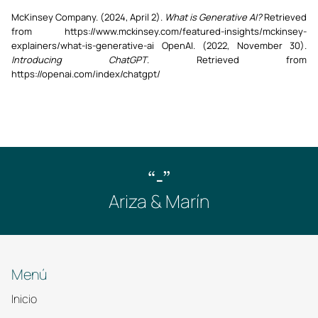
McKinsey Company. (2024, April 2).
What is Generative AI?
Retrieved
from https://www.mckinsey.com/featured-insights/mckinsey-
explainers/what-is-generative-ai OpenAI. (2022, November 30).
Introducing ChatGPT
. Retrieved from
https://openai.com/index/chatgpt/
“-”
Ariza & Marín
Menú
Inicio