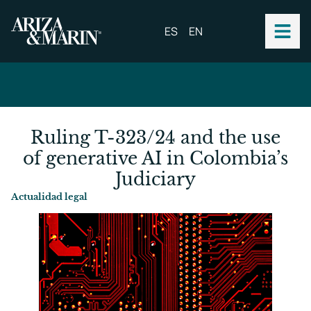
ES
EN
Ruling T-323/24 and the use
of generative AI in Colombia’s
Judiciary
Actualidad legal